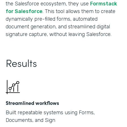
the Salesforce ecosystem, they use
Formstack
for Salesforce
. This tool allows them to create
dynamically pre-filled forms, automated
document generation, and streamlined digital
signature capture, without leaving Salesforce.
Results
Streamlined workflows
Built repeatable systems using Forms,
Documents, and Sign