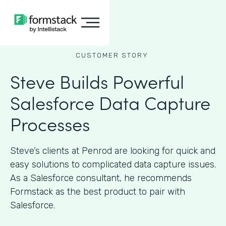
CUSTOMER STORY
Steve Builds Powerful
Salesforce Data Capture
Processes
Steve’s clients at Penrod are looking for quick and
easy solutions to complicated data capture issues.
As a Salesforce consultant, he recommends
Formstack as the best product to pair with
Salesforce.