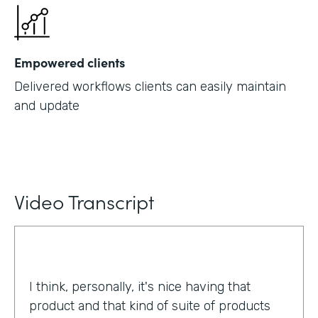
Empowered clients
Delivered workflows clients can easily maintain
and update
Video Transcript
I think, personally, it's nice having that
product and that kind of suite of products