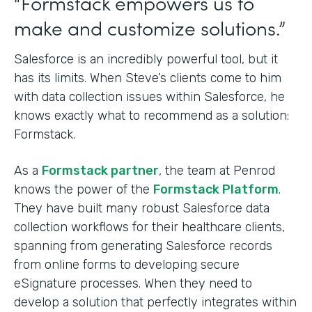
“Formstack empowers us to
make and customize solutions.”
Salesforce is an incredibly powerful tool, but it
has its limits. When Steve’s clients come to him
with data collection issues within Salesforce, he
knows exactly what to recommend as a solution:
Formstack.
As a
Formstack partner
, the team at Penrod
knows the power of the
Formstack Platform
.
They have built many robust Salesforce data
collection workflows for their healthcare clients,
spanning from generating Salesforce records
from online forms to developing secure
eSignature processes. When they need to
develop a solution that perfectly integrates within