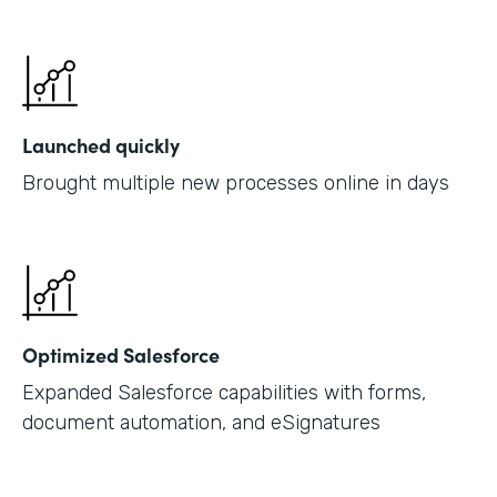
Launched quickly
Brought multiple new processes online in days
Optimized Salesforce
Expanded Salesforce capabilities with forms,
document automation, and eSignatures