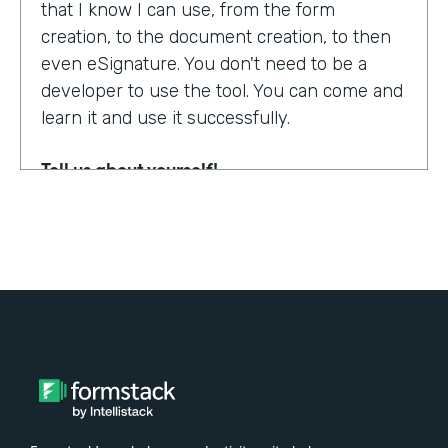
that I know I can use, from the form
creation, to the document creation, to then
even eSignature. You don't need to be a
developer to use the tool. You can come and
learn it and use it successfully.
Tell us about yourself!
My name is Steven Soukup. I'm a Salesforce
consultant at Penrod. We are a Salesforce
implementation partner. We work with
Formstack and basically introduce
Formstack when we can into the different
builds for our clients.
Why did you choose to partner with
Formstack?