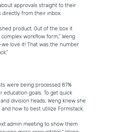
bout approvals straight to their
directly from their inbox.
shed product. Out of the box it
yet complex workflow form,” Weng
l—we love it! That was the number
ck.”
ests were being processed 87%
ir education goals. To get quick
 and division heads, Weng knew she
and how to best utilize Formstack.
next admin meeting to show them