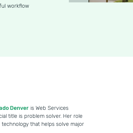
ful workflow
rado Denver
is Web Services
al title is problem solver. Her role
 technology that helps solve major