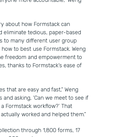
veryone more accountable,” Weng
ary about how Formstack can
d eliminate tedious, paper-based
es to many different user group
e how to best use Formstack. Weng
the freedom and empowerment to
es, thanks to Formstack’s ease of
es that are easy and fast,” Weng
s and asking, ‘Can we meet to see if
o a Formstack workflow?’ That
 actually worked and helped them.”
ollection through 1,800 forms, 17