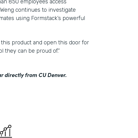
than 850 employees access
Weng continues to investigate
mmates using Formstack’s powerful
 this product and open this door for
ol they can be proud of.”
r directly from CU Denver.