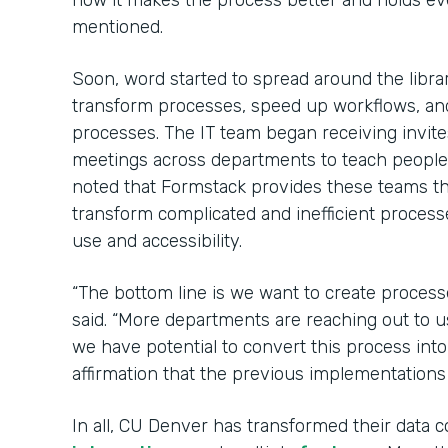
how it makes the process better and holds e
mentioned.
Soon, word started to spread around the libr
transform processes, speed up workflows, an
processes. The IT team began receiving invit
meetings across departments to teach peopl
noted that Formstack provides these teams 
transform complicated and inefficient process
use and accessibility.
“The bottom line is we want to create process
said. “More departments are reaching out to u
we have potential to convert this process int
affirmation that the previous implementations
In all, CU Denver has transformed their data c