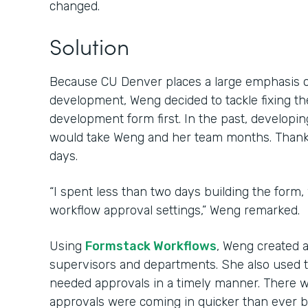
changed.
Solution
Because CU Denver places a large emphasis 
development, Weng decided to tackle fixing th
development form first. In the past, develop
would take Weng and her team months. Thanks 
days.
“I spent less than two days building the form,
workflow approval settings,” Weng remarked.
Using
Formstack Workflows
, Weng created 
supervisors and departments. She also used 
needed approvals in a timely manner. There w
approvals were coming in quicker than ever b