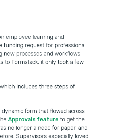
on employee learning and
e funding request for professional
ing new processes and workflows
to Formstack, it only took a few
 which includes three steps of
a dynamic form that flowed across
the
Approvals feature
to get the
as no longer a need for paper, and
efore. Supervisors especially loved