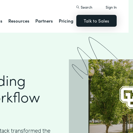
Search
Sign In
ns
Resources
Partners
Pricing
Talk to Sales
ding
rkflow
ack transformed the