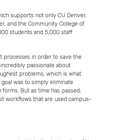
which supports not only CU Denver,
ver, and the Community College of
000 students and 5,000 staff
t processes in order to save the
 incredibly passionate about
toughest problems, which is what
Indu
 goal was to simply eliminate
High
 forms. But as time has passed,
st workflows that are used campus-
Part
201