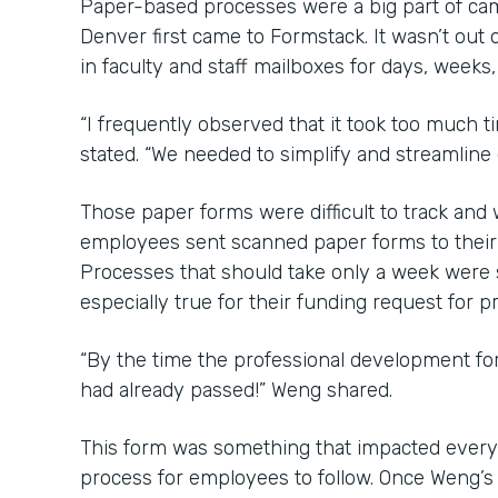
Paper-based processes were a big part of ca
Denver first came to Formstack. It wasn’t out o
in faculty and staff mailboxes for days, weeks
“I frequently observed that it took too much 
stated. “We needed to simplify and streamline
Those paper forms were difficult to track an
employees sent scanned paper forms to their b
Processes that should take only a week were
especially true for their funding request for 
“By the time the professional development f
had already passed!” Weng shared.
This form was something that impacted every
process for employees to follow. Once Weng’s 