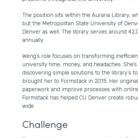
The position sits within the Auraria Library, 
but the Metropolitan State University of Den
Denver as well. The library serves around 42,
annually.
Weng’s role focuses on transforming inefficien
university time, money, and headaches. She’s
discovering simple solutions to the library’s 
brought her to Formstack in 2015. Her original
paperwork and improve processes with online
Formstack has helped CU Denver create robu
wide.
Challenge