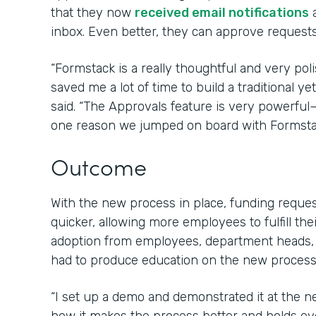
that they now
received email notifications
a
inbox. Even better, they can approve requests 
“Formstack is a really thoughtful and very poli
saved me a lot of time to build a traditional 
said. “The Approvals feature is very powerfu
one reason we jumped on board with Formsta
Outcome
With the new process in place, funding requ
quicker, allowing more employees to fulfill the
adoption from employees, department heads,
had to produce education on the new process 
“I set up a demo and demonstrated it at the 