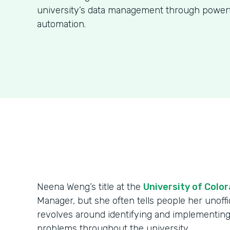
university’s data management through power
automation.
Neena Weng’s title at the
University of Colo
Manager, but she often tells people her unoffici
revolves around identifying and implementing
problems throughout the university.