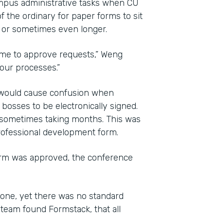
mpus administrative tasks when CU
f the ordinary for paper forms to sit
, or sometimes even longer.
time to approve requests,” Weng
 our processes.”
d would cause confusion when
osses to be electronically signed.
 sometimes taking months. This was
professional development form.
orm was approved, the conference
one, yet there was no standard
team found Formstack, that all