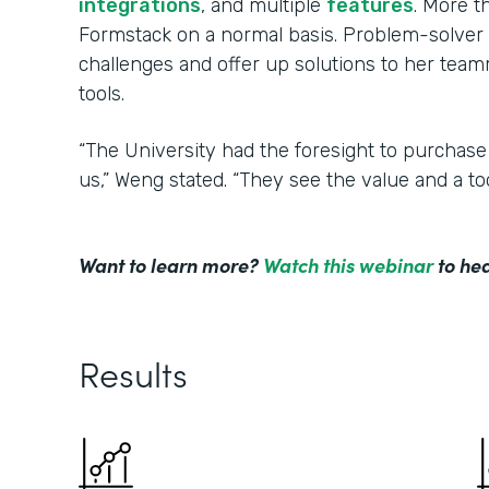
integrations
, and multiple
features
. More 
Formstack on a normal basis. Problem-solver 
challenges and offer up solutions to her tea
tools.
“The University had the foresight to purchase
us,” Weng stated. “They see the value and a to
Want to learn more?
Watch this webinar
to hea
Results