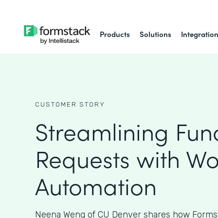
Products
Solutions
Integratio
CUSTOMER STORY
Streamlining Fun
Requests with Wo
Automation
Neena Weng of CU Denver shares how Formst