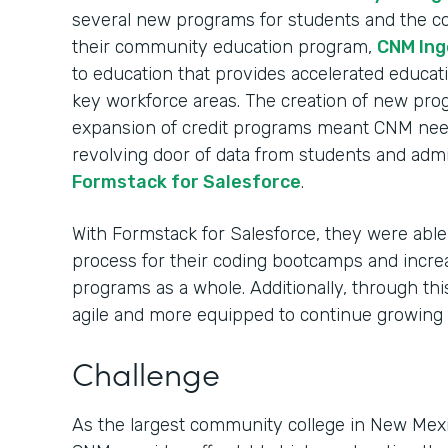
several new programs for students and the c
their community education program,
CNM Ing
to education that provides accelerated educati
key workforce areas. The creation of new pro
expansion of credit programs meant CNM nee
revolving door of data from students and admi
Formstack for Salesforce
.
With Formstack for Salesforce, they were able 
process for their coding bootcamps and incre
programs as a whole. Additionally, through t
agile and more equipped to continue growing
Challenge
As the largest community college in New Mexi