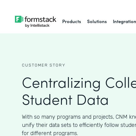
Products
Solutions
Integratio
CUSTOMER STORY
Centralizing Coll
Student Data
With so many programs and projects, CNM kn
unify their data sets to efficiently follow stud
for different programs.