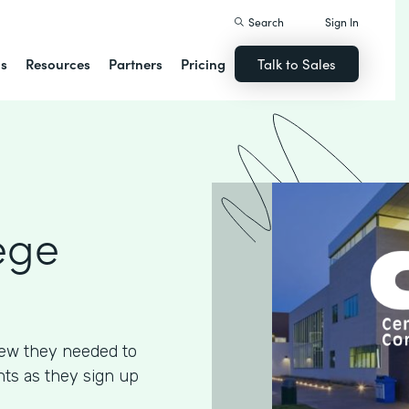
Search
Sign In
ns
Resources
Partners
Pricing
Talk to Sales
ege
ew they needed to
ents as they sign up