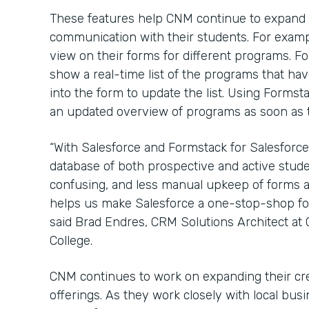
These features help CNM continue to expand
communication with their students. For examp
view on their forms for different programs. 
show a real-time list of the programs that have
into the form to update the list. Using Formst
an updated overview of programs as soon as th
“With Salesforce and Formstack for Salesforce
database of both prospective and active stude
confusing, and less manual upkeep of forms a
helps us make Salesforce a one-stop-shop for 
said Brad Endres, CRM Solutions Architect a
College.
CNM continues to work on expanding their cr
offerings. As they work closely with local bu