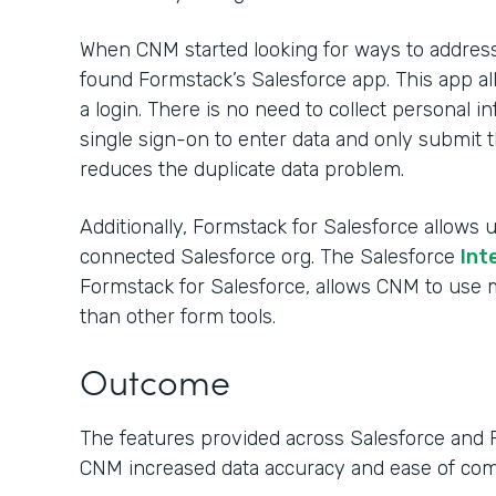
When CNM started looking for ways to address 
found Formstack’s Salesforce app. This app al
a login. There is no need to collect personal
single sign-on to enter data and only submit t
reduces the duplicate data problem.
Additionally, Formstack for Salesforce allows u
connected Salesforce org. The Salesforce
Int
Formstack for Salesforce, allows CNM to us
than other form tools.
Outcome
The features provided across Salesforce and 
CNM increased data accuracy and ease of co