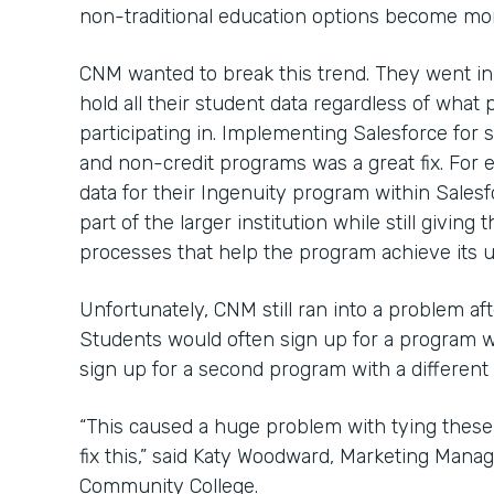
non-traditional education options become mor
CNM wanted to break this trend. They went in
hold all their student data regardless of wha
participating in. Implementing Salesforce for s
and non-credit programs was a great fix. For
data for their Ingenuity program within Salesf
part of the larger institution while still givi
processes that help the program achieve its u
Unfortunately, CNM still ran into a problem af
Students would often sign up for a program 
sign up for a second program with a different
“This caused a huge problem with tying these
fix this,” said Katy Woodward, Marketing Mana
Community College.