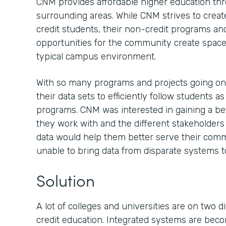
CNM provides affordable higher education th
surrounding areas. While CNM strives to creat
credit students, their non-credit programs an
opportunities for the community create spaces
typical campus environment.
With so many programs and projects going o
their data sets to efficiently follow students a
programs. CNM was interested in gaining a be
they work with and the different stakeholder
data would help them better serve their comm
unable to bring data from disparate systems t
Solution
A lot of colleges and universities are on two 
credit education. Integrated systems are be