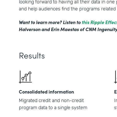
looking forward to having all their data in on
and help audiences find the programs related t
Want to learn more? Listen to
this Ripple Effe
Halverson and Erin Maestas of CNM Ingenuity
Results
Consolidated information
E
Migrated credit and non-credit
I
program data to a single system
s