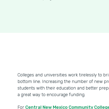
Colleges and universities work tirelessly to br
bottom line. Increasing the number of new pr
students with their education and better prepa
a great way to encourage funding.
For
Central New Mexico Community Colleg