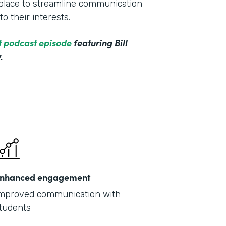
e place to streamline communication
o their interests.
ct podcast episode
featuring Bill
.
nhanced engagement
mproved communication with
tudents