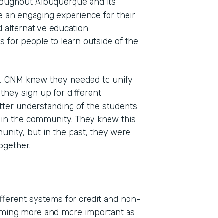
roughout Albuquerque and its
e an engaging experience for their
d alternative education
 for people to learn outside of the
n, CNM knew they needed to unify
s they sign up for different
tter understanding of the students
s in the community. They knew this
unity, but in the past, they were
ogether.
different systems for credit and non-
coming more and more important as