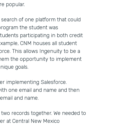
e popular.
 search of one platform that could
t program the student was
tudents participating in both credit
 example, CNM houses all student
orce. This allows Ingenuity to be a
ng them the opportunity to implement
nique goals.
ter implementing Salesforce.
with one email and name and then
 email and name.
 two records together. We needed to
ger at Central New Mexico