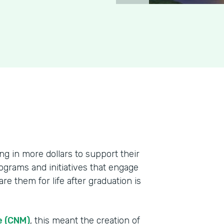
ing in more dollars to support their
ograms and initiatives that engage
re them for life after graduation is
e (CNM)
, this meant the creation of