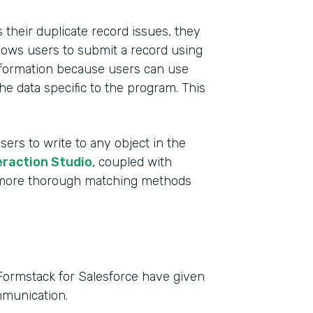
their duplicate record issues, they
lows users to submit a record using
 information because users can use
he data specific to the program. This
sers to write to any object in the
eraction Studio
, coupled with
e more thorough matching methods
Formstack for Salesforce have given
mmunication.