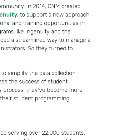
ommunity. In 2014, CNM created
enuity
, to support a new approach
onal and training opportunities in
grams like Ingenuity and the
ded a streamlined way to manage a
nistrators. So they turned to
Indu
to simplify the data collection
High
ase the success of student
Part
his process, they’ve become more
201
 their student programming.
co serving over 22,000 students,