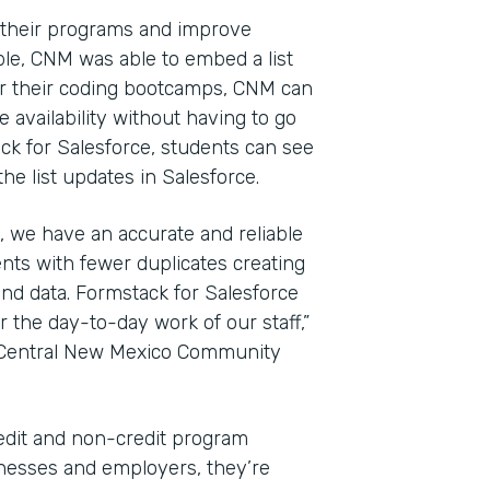
 their programs and improve
le, CNM was able to embed a list
For their coding bootcamps, CNM can
 availability without having to go
ack for Salesforce, students can see
e list updates in Salesforce.
, we have an accurate and reliable
nts with fewer duplicates creating
nd data. Formstack for Salesforce
the day-to-day work of our staff,”
t Central New Mexico Community
edit and non-credit program
sinesses and employers, they’re