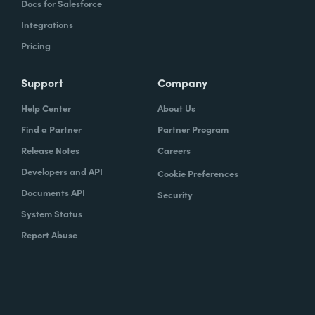
Docs for Salesforce
Integrations
Pricing
Support
Company
Help Center
About Us
Find a Partner
Partner Program
Release Notes
Careers
Developers and API
Cookie Preferences
Documents API
Security
System Status
Report Abuse