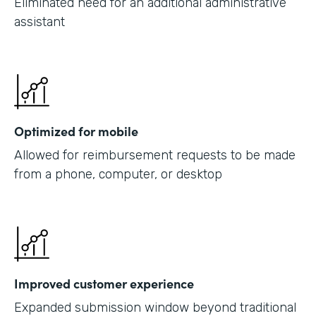
Eliminated need for an additional administrative
assistant
Optimized for mobile
Allowed for reimbursement requests to be made
from a phone, computer, or desktop
Improved customer experience
Expanded submission window beyond traditional