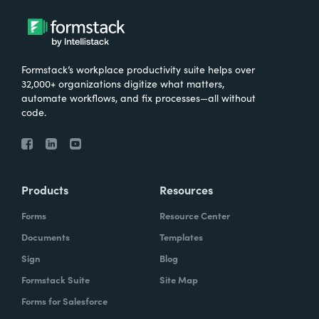
Formstack’s workplace productivity suite helps over
32,000+ organizations digitize what matters,
automate workflows, and fix processes—all without
code.
Products
Resources
Forms
Resource Center
Documents
Templates
Sign
Blog
Formstack Suite
Site Map
Forms for Salesforce