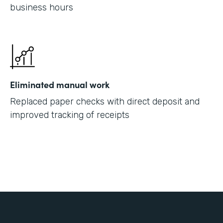
business hours
Eliminated manual work
Replaced paper checks with direct deposit and
improved tracking of receipts