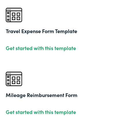
Travel Expense Form Template
Get started with this template
Mileage Reimbursement Form
Get started with this template