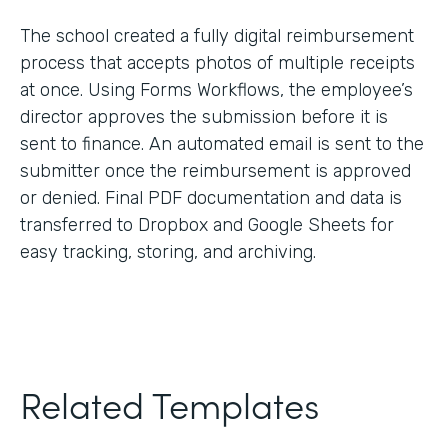
The school created a fully digital reimbursement
process that accepts photos of multiple receipts
at once. Using Forms Workflows, the employee’s
director approves the submission before it is
sent to finance. An automated email is sent to the
submitter once the reimbursement is approved
or denied. Final PDF documentation and data is
transferred to Dropbox and Google Sheets for
easy tracking, storing, and archiving.
Related Templates