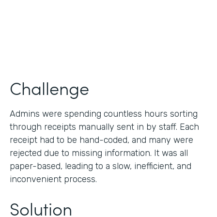
Products
Forms
Challenge
Admins were spending countless hours sorting
through receipts manually sent in by staff. Each
receipt had to be hand-coded, and many were
rejected due to missing information. It was all
paper-based, leading to a slow, inefficient, and
inconvenient process.
Solution