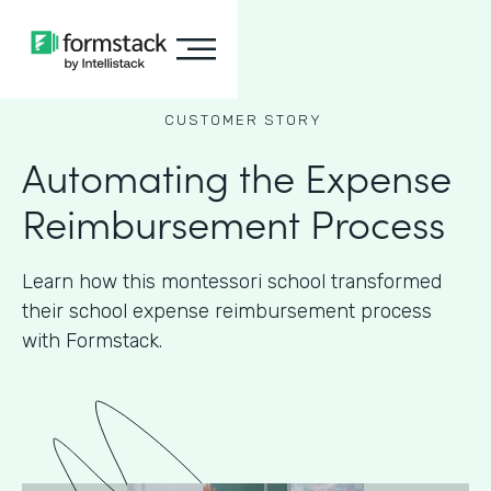
CUSTOMER STORY
Automating the Expense
Reimbursement Process
Learn how this montessori school transformed
their school expense reimbursement process
with Formstack.