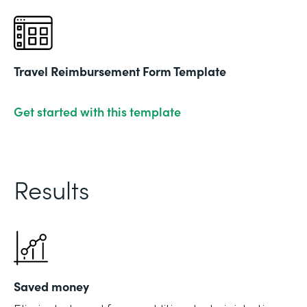
Travel Reimbursement Form Template
Get started with this template
Results
Saved money