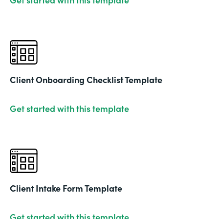
Client Onboarding Checklist Template
Get started with this template
Client Intake Form Template
Get started with this template