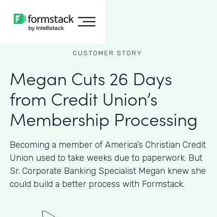
CUSTOMER STORY
Megan Cuts 26 Days
from Credit Union’s
Membership Processing
Becoming a member of America’s Christian Credit
Union used to take weeks due to paperwork. But
Sr. Corporate Banking Specialist Megan knew she
could build a better process with Formstack.