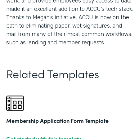
work, and provide employees easy access to data
made it an excellent addition to ACCU’s tech stack.
Thanks to Megan’s initiative, ACCU is now on the
path to eliminating paper, wet signatures, and
mail from many of their most common workflows,
such as lending and member requests.
Related Templates
Membership Application Form Template
Get started with this template