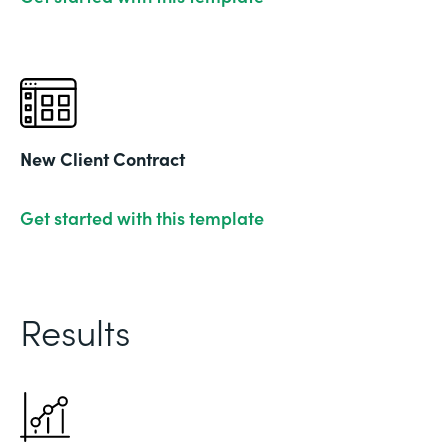
New Client Contract
Get started with this template
Results