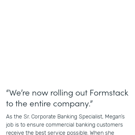
Use Case
Credit Union Membership Processing
Partner Since
2019
Products
Forms Documents Sign Platform
“We’re now rolling out Formstack
to the entire company.”
As the Sr. Corporate Banking Specialist, Megan’s
job is to ensure commercial banking customers
receive the best service possible. When she