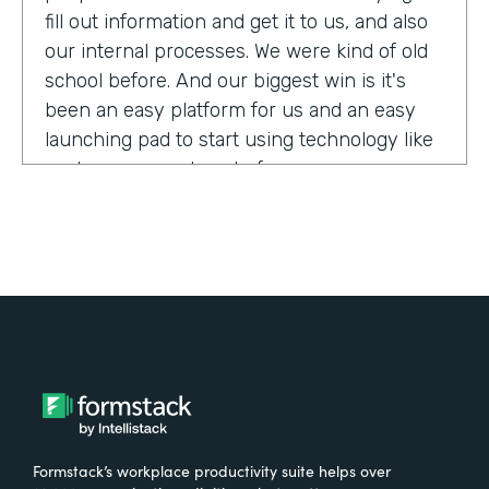
fill out information and get it to us, and also
our internal processes. We were kind of old
school before. And our biggest win is it's
been an easy platform for us and an easy
launching pad to start using technology like
we have never done before.
Tell us about yourself!
My name is Megan Davis. I work at America's
Christian Credit Union and I am the senior
corporate banking specialist.
What were the challenges before using
Formstack?
Formstack’s workplace productivity suite helps over
We had everything done on paper, so