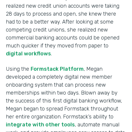
realized new credit union accounts were taking
28 days to process and open, she knew there
had to be a better way. After looking at some
competing credit unions, she realized new
commercial banking accounts could be opened
much quicker if they moved from paper to
digital workflows
.
Using the
Formstack Platform
, Megan
developed a completely digital new member
onboarding system that can process new
memberships within two days. Blown away by
the success of this first digital banking workflow,
Megan began to spread Formstack throughout
her entire organization. Formstack’s ability to
integrate with other tools
, automate manual