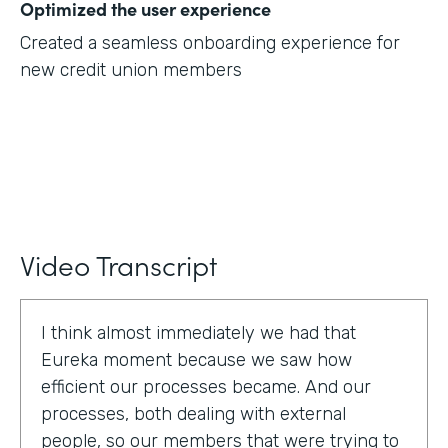
Optimized the user experience
Created a seamless onboarding experience for
new credit union members
Video Transcript
I think almost immediately we had that
Eureka moment because we saw how
efficient our processes became. And our
processes, both dealing with external
people, so our members that were trying to