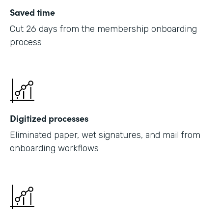
Saved time
Cut 26 days from the membership onboarding
process
Digitized processes
Eliminated paper, wet signatures, and mail from
onboarding workflows