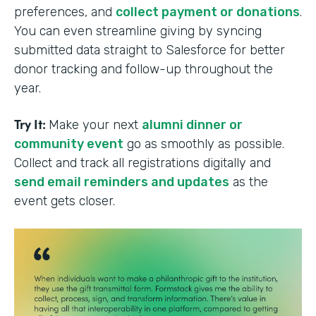
preferences, and
collect payment or donations
.
You can even streamline giving by syncing
submitted data straight to Salesforce for better
donor tracking and follow-up throughout the
year.
Try It:
Make your next
alumni dinner or
community event
go as smoothly as possible.
Collect and track all registrations digitally and
send email reminders and updates
as the
event gets closer.