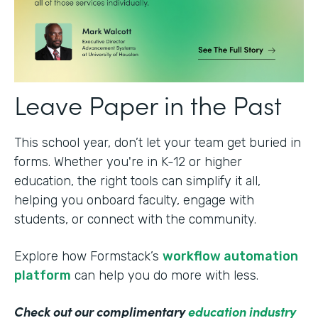
Leave Paper in the Past
This school year, don’t let your team get buried in
forms. Whether you're in K-12 or higher
education, the right tools can simplify it all,
helping you onboard faculty, engage with
students, or connect with the community.
Explore how Formstack’s
workflow automation
platform
can help you do more with less.
Check out our complimentary
education industry