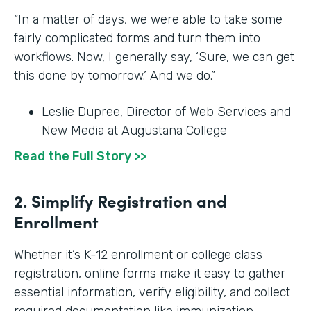
“In a matter of days, we were able to take some
fairly complicated forms and turn them into
workflows. Now, I generally say, ‘Sure, we can get
this done by tomorrow.’ And we do.”
Leslie Dupree, Director of Web Services and
New Media at Augustana College
Read the Full Story >>
2. Simplify Registration and
Enrollment
Whether it’s K-12 enrollment or college class
registration, online forms make it easy to gather
essential information, verify eligibility, and collect