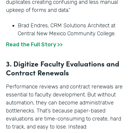
duplicates creating confusing and less manual
upkeep of forms and data.”
Brad Endres, CRM Solutions Architect at
Central New Mexico Community College.
Read the Full Story >>
3. Digitize Faculty Evaluations and
Contract Renewals
Performance reviews and contract renewals are
essential to faculty development. But without
automation, they can become administrative
bottlenecks. That’s because paper-based
evaluations are time-consuming to create, hard
to track, and easy to lose. Instead: