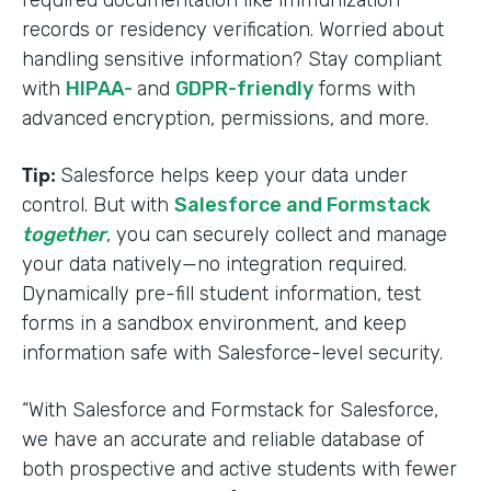
required documentation like immunization
records or residency verification. Worried about
handling sensitive information? Stay compliant
with
HIPAA-
and
GDPR-friendly
forms with
advanced encryption, permissions, and more.
Tip:
Salesforce helps keep your data under
control. But with
Salesforce and Formstack
together
, you can securely collect and manage
your data natively—no integration required.
Dynamically pre-fill student information, test
forms in a sandbox environment, and keep
information safe with Salesforce-level security.
“With Salesforce and Formstack for Salesforce,
we have an accurate and reliable database of
both prospective and active students with fewer