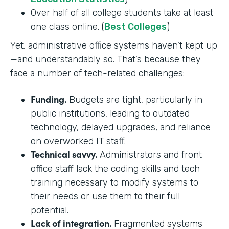
Over half of all college students take at least
one class online. (
Best Colleges
)
Yet, administrative office systems haven’t kept up
—and understandably so. That’s because they
face a number of tech-related challenges:
Funding.
Budgets are tight, particularly in
public institutions, leading to outdated
technology, delayed upgrades, and reliance
on overworked IT staff.
Technical savvy.
Administrators and front
office staff lack the coding skills and tech
training necessary to modify systems to
their needs or use them to their full
potential.
Lack of integration.
Fragmented systems