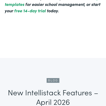
templates
for easier school management, or start
your
free 14-day trial
today.
BLOG
New Intellistack Features –
April 2026