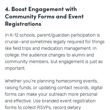
4. Boost Engagement with
Community Forms and Event
Registrations
In K-12 schools, parent/guardian participation is
crucial—and sometimes legally required for things
like field trips and medication management. In
college, the audience changes to alumni and
community members, but engagement is just as
important.
Whether you’re planning homecoming events,
raising funds, or updating contact records, digital
forms can make your outreach more personal
and effective. Use branded event registration
forms to collect RSVPs, record dietary