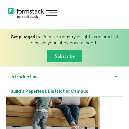
Get plugged in.
Receive industry insights and product
news in your inbox once a month.
Subscribe
Introduction
Build a Paperless District or Campus