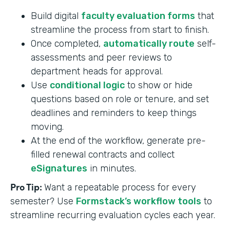
Build digital
faculty evaluation forms
that
streamline the process from start to finish.
Once completed,
automatically route
self-
assessments and peer reviews to
department heads for approval.
Use
conditional logic
to show or hide
questions based on role or tenure, and set
deadlines and reminders to keep things
moving.
At the end of the workflow, generate pre-
filled renewal contracts and collect
eSignatures
in minutes.
Pro Tip:
Want a repeatable process for every
semester? Use
Formstack’s workflow tools
to
streamline recurring evaluation cycles each year.