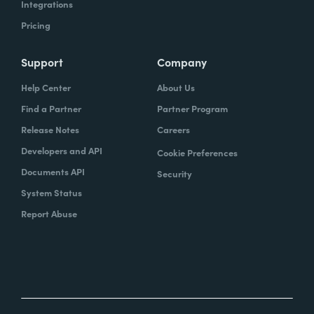
Integrations
Pricing
Support
Company
Help Center
About Us
Find a Partner
Partner Program
Release Notes
Careers
Developers and API
Cookie Preferences
Documents API
Security
System Status
Report Abuse