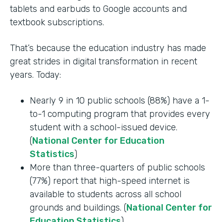
tablets and earbuds to Google accounts and
textbook subscriptions.
That’s because the education industry has made
great strides in digital transformation in recent
years. Today:
Nearly 9 in 10 public schools (88%) have a 1-
to-1 computing program that provides every
student with a school-issued device.
(
National Center for Education
Statistics
)
More than three-quarters of public schools
(77%) report that high-speed internet is
available to students across all school
grounds and buildings. (
National Center for
Education Statistics
)