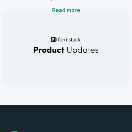
Read more