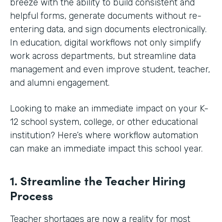
breeze with the ability to build consistent and
helpful forms, generate documents without re-
entering data, and sign documents electronically.
In education, digital workflows not only simplify
work across departments, but streamline data
management and even improve student, teacher,
and alumni engagement.
Looking to make an immediate impact on your K-
12 school system, college, or other educational
institution? Here’s where workflow automation
can make an immediate impact this school year.
1. Streamline the Teacher Hiring
Process
Teacher shortages are now a reality for most