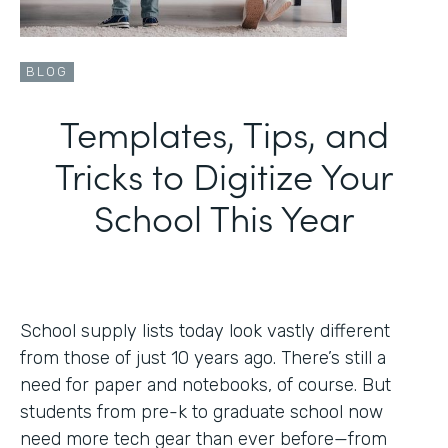
BLOG
Templates, Tips, and
Tricks to Digitize Your
School This Year
School supply lists today look vastly different
from those of just 10 years ago. There’s still a
need for paper and notebooks, of course. But
students from pre-k to graduate school now
need more tech gear than ever before—from