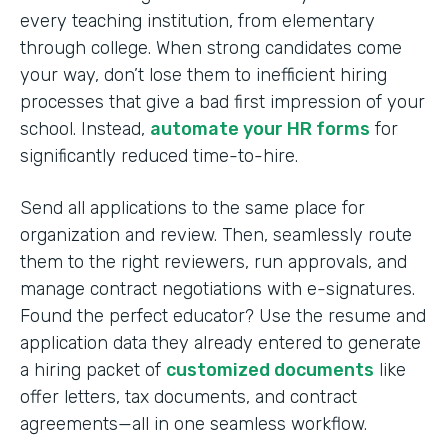
every teaching institution, from elementary
through college. When strong candidates come
your way, don’t lose them to inefficient hiring
processes that give a bad first impression of your
school. Instead,
automate your HR forms
for
significantly reduced time-to-hire.
Send all applications to the same place for
organization and review. Then, seamlessly route
them to the right reviewers, run approvals, and
manage contract negotiations with e-signatures.
Found the perfect educator? Use the resume and
application data they already entered to generate
a hiring packet of
customized documents
like
offer letters, tax documents, and contract
agreements—all in one seamless workflow.