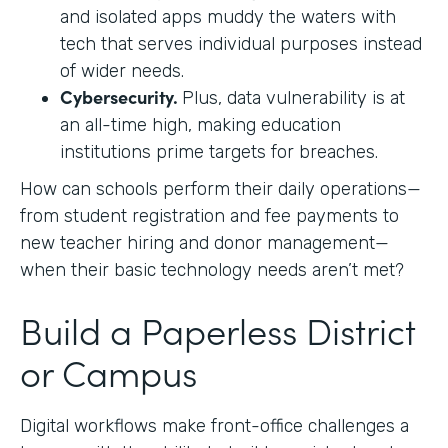
and isolated apps muddy the waters with
tech that serves individual purposes instead
of wider needs.
Cybersecurity.
Plus, data vulnerability is at
an all-time high, making education
institutions prime targets for breaches.
How can schools perform their daily operations—
from student registration and fee payments to
new teacher hiring and donor management—
when their basic technology needs aren’t met?
Build a Paperless District
or Campus
Digital workflows make front-office challenges a