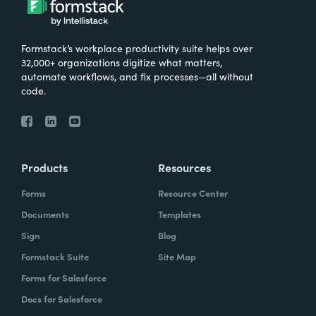
Formstack’s workplace productivity suite helps over
32,000+ organizations digitize what matters,
automate workflows, and fix processes—all without
code.
Products
Resources
Forms
Resource Center
Documents
Templates
Sign
Blog
Formstack Suite
Site Map
Forms for Salesforce
Docs for Salesforce