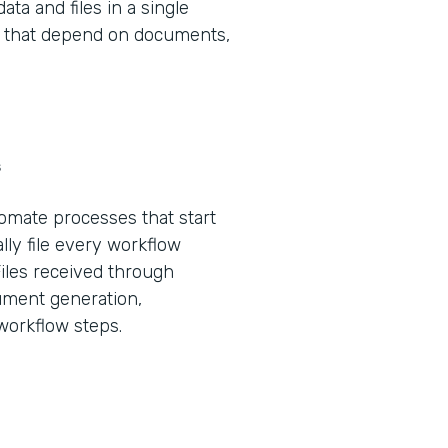
ta and files in a single
ws that depend on documents,
s
tomate processes that start
lly file every workflow
Files received through
ument generation,
 workflow steps.