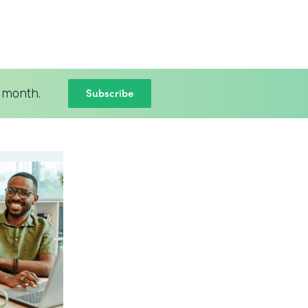
Subscribe
 month.