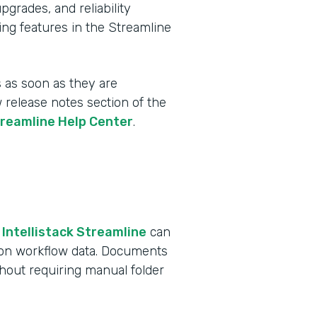
rades, and reliability
ing features in the Streamline
 as soon as they are
w release notes section of the
treamline Help Center
.
 Intellistack Streamline
can
 on workflow data. Documents
ithout requiring manual folder