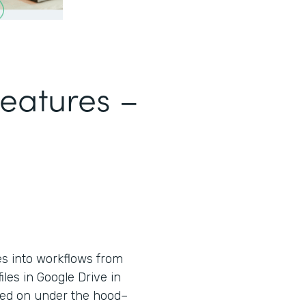
Features –
es into workflows from
iles in Google Drive in
used on under the hood–