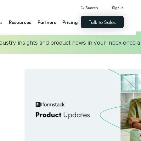
Search
Sign In
ns
Resources
Partners
Pricing
Talk to Sales
dustry insights and product news in your inbox once a