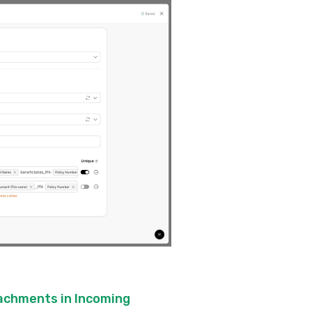
tachments in Incoming