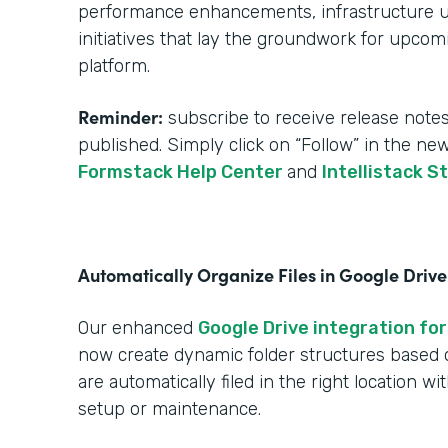
performance enhancements, infrastructure upg
initiatives that lay the groundwork for upcom
platform.
Reminder:
subscribe to receive release notes
published. Simply click on “Follow” in the ne
Formstack Help Center
and
Intellistack S
Automatically Organize Files in Google Drive
Our enhanced
Google Drive integration for
now create dynamic folder structures based
are automatically filed in the right location w
setup or maintenance.