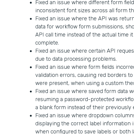
Fixed an issue where different form field
inconsistent font sizes across all form t
Fixed an issue where the API was return
data for workflow form submissions, sh
API call time instead of the actual time i
complete.
Fixed an issue where certain API request
due to data processing problems.
Fixed an issue where form fields incorr
validation errors, causing red borders t
were present, when using a custom the
Fixed an issue where saved form data 
resuming a password-protected workflo
a blank form instead of their previously
Fixed an issue where dropdown columns 
displaying the correct label informatio
when configured to save labels or both l