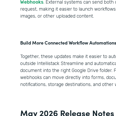
Webhooks
. External systems can send both da
request, making it easier to launch workflo
images, or other uploaded content.
Build More Connected Workflow Automation
Together, these updates make it easier to au
outside Intellistack Streamline and automatica
document into the right Google Drive folder. 
webhooks can move directly into forms, doc
notifications, storage destinations, and other
May 2026 Release Notes