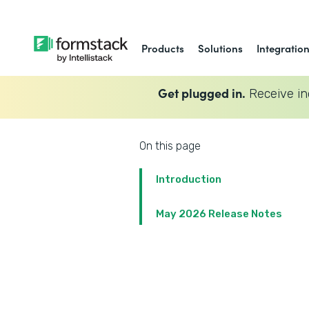
Products
Solutions
Integratio
Get plugged in.
Receive in
On this page
Introduction
May 2026 Release Notes