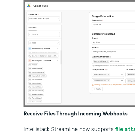
Receive Files Through Incoming Webhooks
Intellistack Streamline now supports
file at