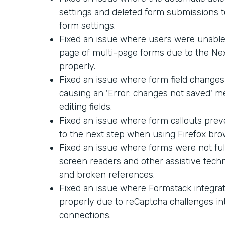
settings and deleted form submissions too
form settings.
Fixed an issue where users were unable 
page of multi-page forms due to the Ne
properly.
Fixed an issue where form field changes
causing an 'Error: changes not saved' 
editing fields.
Fixed an issue where form callouts pre
to the next step when using Firefox bro
Fixed an issue where forms were not ful
screen readers and other assistive techn
and broken references.
Fixed an issue where Formstack integra
properly due to reCaptcha challenges in
connections.