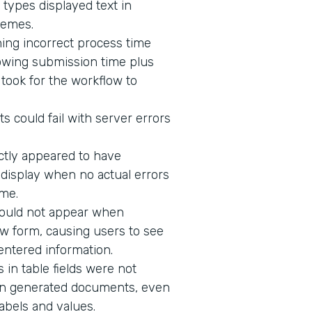
 types displayed text in
hemes.
ing incorrect process time
owing submission time plus
t took for the workflow to
s could fail with server errors
ectly appeared to have
o display when no actual errors
me.
would not appear when
w form, causing users to see
 entered information.
in table fields were not
n in generated documents, even
abels and values.