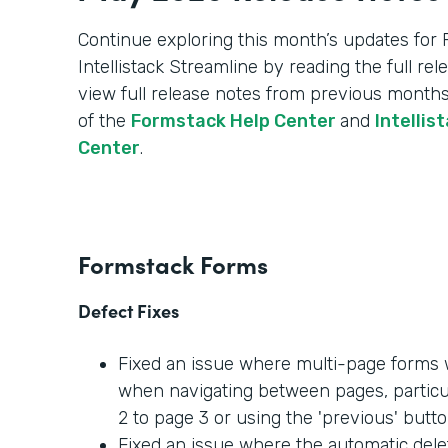
Continue exploring this month’s updates for
Intellistack Streamline by reading the full re
view full release notes from previous months
of the
Formstack Help Center
and
Intellis
Center
.
Formstack Forms
Defect Fixes
Fixed an issue where multi-page forms w
when navigating between pages, partic
2 to page 3 or using the 'previous' butto
Fixed an issue where the automatic dele