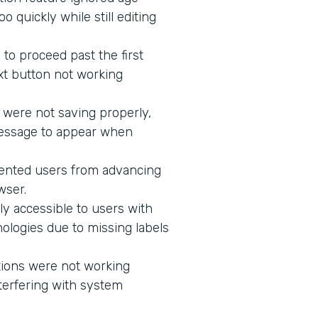
 quickly while still editing
to proceed past the first
xt button not working
 were not saving properly,
message to appear when
vented users from advancing
wser.
ly accessible to users with
ologies due to missing labels
tions were not working
terfering with system