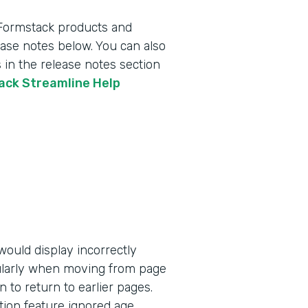
 Formstack products and
lease notes below. You can also
 in the release notes section
tack Streamline Help
ould display incorrectly
ularly when moving from page
n to return to earlier pages.
tion feature ignored age