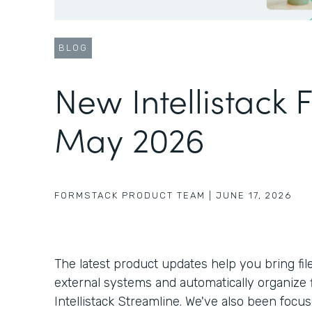
BLOG
New Intellistack 
May 2026
FORMSTACK PRODUCT TEAM
|
JUNE 17, 2026
The latest product updates help you bring fil
external systems and automatically organize f
Intellistack Streamline. We've also been foc