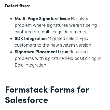
Defect fixes:
Multi-Page Signature Issue
Resolved
problem where signatures weren't being
captured on multi-page documents
SDK Integration
Migrated select Epic
customers to the new system version
Signature Placement Issue
Resolved
problems with signature field positioning in
Epic integration
Formstack Forms for
Salesforce