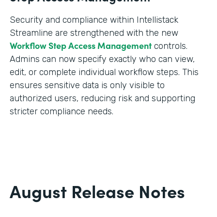
Security and compliance within Intellistack
Streamline are strengthened with the new
Workflow Step Access Management
controls.
Admins can now specify exactly who can view,
edit, or complete individual workflow steps. This
ensures sensitive data is only visible to
authorized users, reducing risk and supporting
stricter compliance needs.
August Release Notes