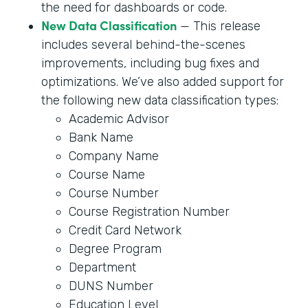
the need for dashboards or code.
New Data Classification
— This release
includes several behind-the-scenes
improvements, including bug fixes and
optimizations. We’ve also added support for
the following new data classification types:
Academic Advisor
Bank Name
Company Name
Course Name
Course Number
Course Registration Number
Credit Card Network
Degree Program
Department
DUNS Number
Education Level