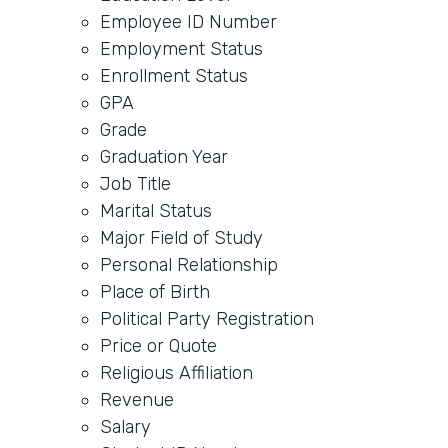
Employee ID Number
Employment Status
Enrollment Status
GPA
Grade
Graduation Year
Job Title
Marital Status
Major Field of Study
Personal Relationship
Place of Birth
Political Party Registration
Price or Quote
Religious Affiliation
Revenue
Salary