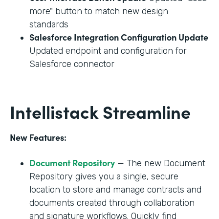
more" button to match new design
standards
Salesforce Integration Configuration Update
Updated endpoint and configuration for
Salesforce connector
Intellistack Streamline
New Features:
Document Repository
— The new Document
Repository gives you a single, secure
location to store and manage contracts and
documents created through collaboration
and signature workflows. Quickly find