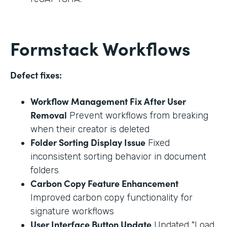
Formstack Workflows
Defect fixes:
Workflow Management Fix After User
Removal
Prevent workflows from breaking
when their creator is deleted
Folder Sorting Display Issue
Fixed
inconsistent sorting behavior in document
folders
Carbon Copy Feature Enhancement
Improved carbon copy functionality for
signature workflows
User Interface Button Update
Updated "Load