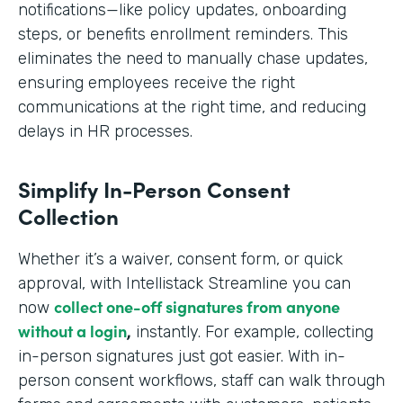
notifications—like policy updates, onboarding
steps, or benefits enrollment reminders. This
eliminates the need to manually chase updates,
ensuring employees receive the right
communications at the right time, and reducing
delays in HR processes.
Simplify In-Person Consent
Collection
Whether it’s a waiver, consent form, or quick
approval, with Intellistack Streamline you can
collect one-off signatures from anyone
now
without a login
,
instantly. For example, collecting
in-person signatures just got easier. With in-
person consent workflows, staff can walk through