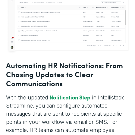
Automating HR Notifications: From
Chasing Updates to Clear
Communications
Notification Step
With the updated
in Intellistack
Streamline, you can configure automated
messages that are sent to recipients at specific
points in your workflow via email or SMS. For
example, HR teams can automate employee