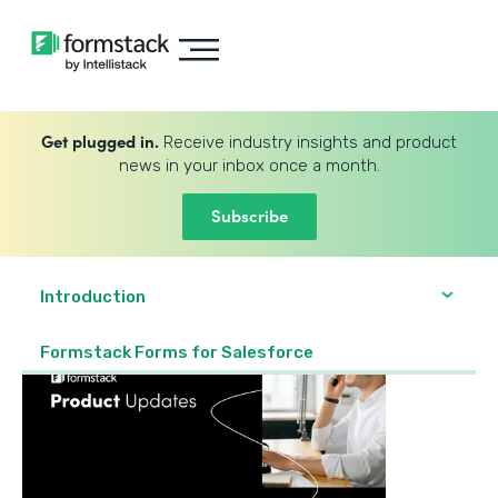
Get plugged in.
Receive industry insights and product
news in your inbox once a month.
Subscribe
Introduction
Formstack Forms for Salesforce