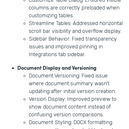
columns are correctly preloaded when
customizing tables.
Streamline Tables: Addressed horizontal
scroll bar visibility and overflow display.
Sidebar Behavior: Fixed transparency
issues and improved pinning in
Integrations tab sidebar.
Document Display and Versioning
Document Versioning: Fixed issue
where document summary wasn't
updating after initial version creation.
Version Display: Improved preview to
show document content instead of
confusing version comparisons.
Document Styling: DOCX formatting