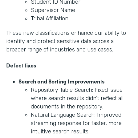
Student ID Number
Supervisor Name
Tribal Affiliation
These new classifications enhance our ability to
identify and protect sensitive data across a
broader range of industries and use cases.
Defect fixes
Search and Sorting Improvements
Repository Table Search: Fixed issue
where search results didn’t reflect all
documents in the repository.
Natural Language Search: Improved
streaming response for faster, more
intuitive search results.