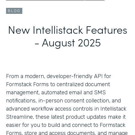
BLOG
New Intellistack Features
- August 2025
From a modern, developer-friendly API for
Formstack Forms to centralized document
management, automated email and SMS
notifications, in-person consent collection, and
advanced workflow access controls in Intellistack
Streamline, these latest product updates make it
easier for you to build and connect to Formstack
Forms, store and access documents, and manage