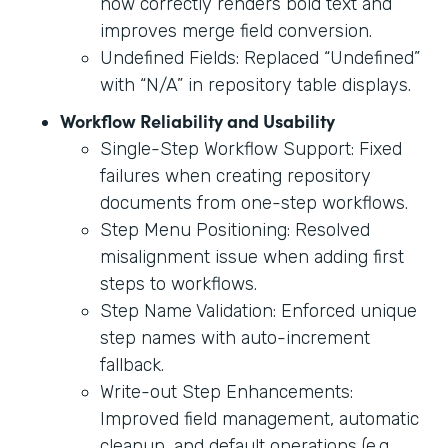
now correctly renders bold text and
improves merge field conversion.
Undefined Fields: Replaced “Undefined”
with “N/A” in repository table displays.
Workflow Reliability and Usability
Single-Step Workflow Support: Fixed
failures when creating repository
documents from one-step workflows.
Step Menu Positioning: Resolved
misalignment issue when adding first
steps to workflows.
Step Name Validation: Enforced unique
step names with auto-increment
fallback.
Write-out Step Enhancements:
Improved field management, automatic
cleanup, and default operations (e.g.,