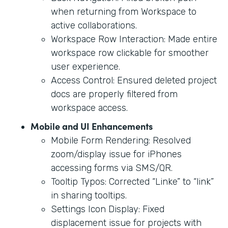
when returning from Workspace to
active collaborations.
Workspace Row Interaction: Made entire
workspace row clickable for smoother
user experience.
Access Control: Ensured deleted project
docs are properly filtered from
workspace access.
Mobile and UI Enhancements
Mobile Form Rendering: Resolved
zoom/display issue for iPhones
accessing forms via SMS/QR.
Tooltip Typos: Corrected “Linke” to “link”
in sharing tooltips.
Settings Icon Display: Fixed
displacement issue for projects with