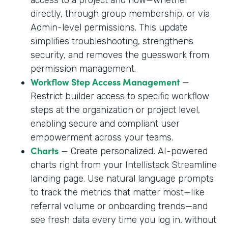
directly, through group membership, or via
Admin-level permissions. This update
simplifies troubleshooting, strengthens
security, and removes the guesswork from
permission management.
Workflow Step Access Management
—
Restrict builder access to specific workflow
steps at the organization or project level,
enabling secure and compliant user
empowerment across your teams.
Charts
— Create personalized, AI-powered
charts right from your Intellistack Streamline
landing page. Use natural language prompts
to track the metrics that matter most—like
referral volume or onboarding trends—and
see fresh data every time you log in, without