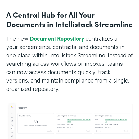
A Central Hub for All Your
Documents in Intellistack Streamline
Document Repository
The new
centralizes all
your agreements, contracts, and documents in
one place within Intellistack Streamline. Instead of
searching across workflows or inboxes, teams
can now access documents quickly, track
versions, and maintain compliance from a single,
organized repository.