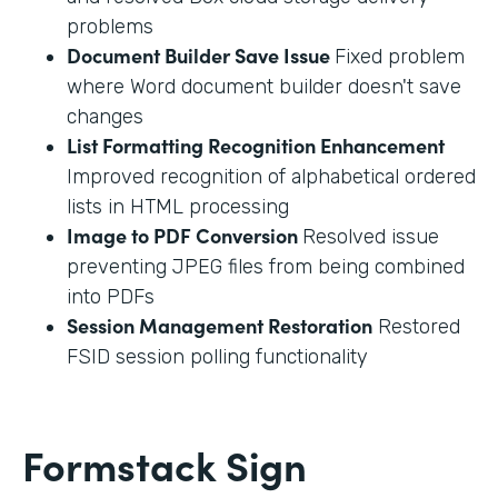
problems
Document Builder Save Issue
Fixed problem
where Word document builder doesn't save
changes
List Formatting Recognition Enhancement
Improved recognition of alphabetical ordered
lists in HTML processing
Image to PDF Conversion
Resolved issue
preventing JPEG files from being combined
into PDFs
Session Management Restoration
Restored
FSID session polling functionality
Formstack Sign