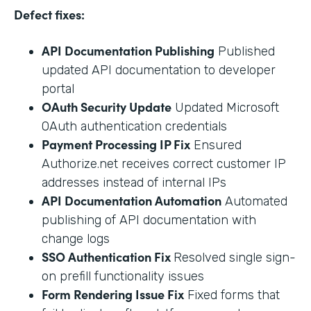
Defect fixes:
API Documentation Publishing
Published
updated API documentation to developer
portal
OAuth Security Update
Updated Microsoft
OAuth authentication credentials
Payment Processing IP Fix
Ensured
Authorize.net receives correct customer IP
addresses instead of internal IPs
API Documentation Automation
Automated
publishing of API documentation with
change logs
SSO Authentication Fix
Resolved single sign-
on prefill functionality issues
Form Rendering Issue Fix
Fixed forms that