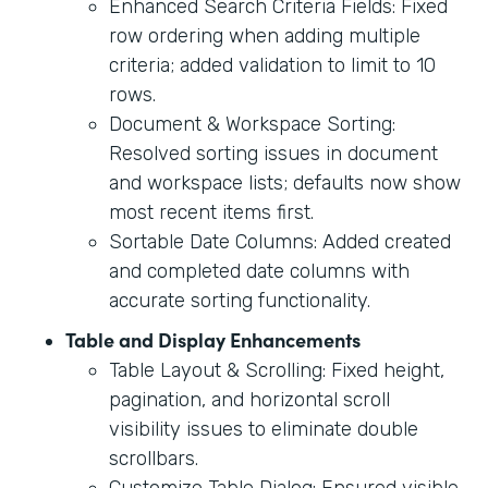
Enhanced Search Criteria Fields: Fixed
row ordering when adding multiple
criteria; added validation to limit to 10
rows.
Document & Workspace Sorting:
Resolved sorting issues in document
and workspace lists; defaults now show
most recent items first.
Sortable Date Columns: Added created
and completed date columns with
accurate sorting functionality.
Table and Display Enhancements
Table Layout & Scrolling: Fixed height,
pagination, and horizontal scroll
visibility issues to eliminate double
scrollbars.
Customize Table Dialog: Ensured visible