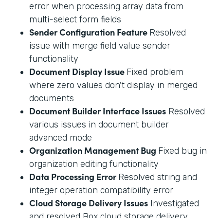
error when processing array data from
multi-select form fields
Sender Configuration Feature
Resolved
issue with merge field value sender
functionality
Document Display Issue
Fixed problem
where zero values don't display in merged
documents
Document Builder Interface Issues
Resolved
various issues in document builder
advanced mode
Organization Management Bug
Fixed bug in
organization editing functionality
Data Processing Error
Resolved string and
integer operation compatibility error
Cloud Storage Delivery Issues
Investigated
and resolved Box cloud storage delivery