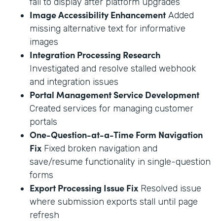
fail to display after platform upgrades
Image Accessibility Enhancement
Added
missing alternative text for informative
images
Integration Processing Research
Investigated and resolve stalled webhook
and integration issues
Portal Management Service Development
Created services for managing customer
portals
One-Question-at-a-Time Form Navigation
Fix
Fixed broken navigation and
save/resume functionality in single-question
forms
Export Processing Issue Fix
Resolved issue
where submission exports stall until page
refresh