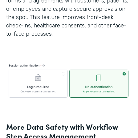
forms and agreements with customers, patients,
or employees and capture secure approvals on
the spot. This feature improves front-desk
check-ins, healthcare consents, and other face-
to-face processes.
More Data Safety with Workflow
Step Access Management