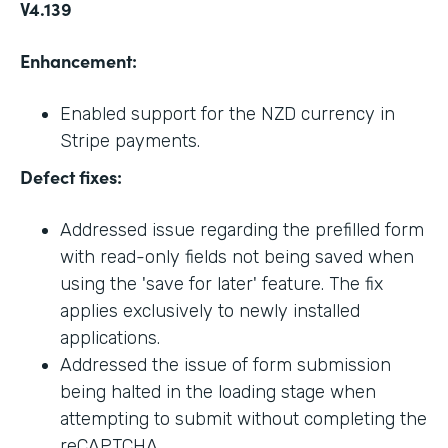
V4.139
Enhancement:
Enabled support for the NZD currency in
Stripe payments.
Defect fixes:
Addressed issue regarding the prefilled form
with read-only fields not being saved when
using the 'save for later' feature. The fix
applies exclusively to newly installed
applications.
Addressed the issue of form submission
being halted in the loading stage when
attempting to submit without completing the
reCAPTCHA.