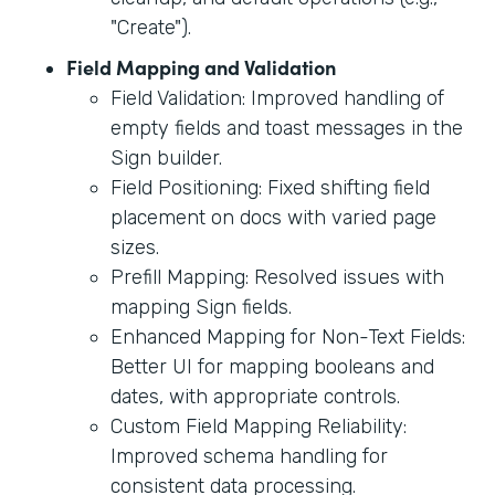
"Create").
Field Mapping and Validation
Field Validation: Improved handling of
empty fields and toast messages in the
Sign builder.
Field Positioning: Fixed shifting field
placement on docs with varied page
sizes.
Prefill Mapping: Resolved issues with
mapping Sign fields.
Enhanced Mapping for Non-Text Fields:
Better UI for mapping booleans and
dates, with appropriate controls.
Custom Field Mapping Reliability:
Improved schema handling for
consistent data processing.