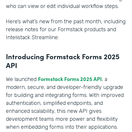
who can view or edit individual workflow steps.
Here’s what’s new from the past month, including
release notes for our Formstack products and
Intelistack Streamline:
Introducing Formstack Forms 2025
API
Formstack
Forms 2025 API
We launched
, a
modern, secure, and developer-friendly upgrade
for building and integrating forms. With improved
authentication, simplified endpoints, and
enhanced scalability, this new API gives
development teams more power and flexibility
when embedding forms into their applications.