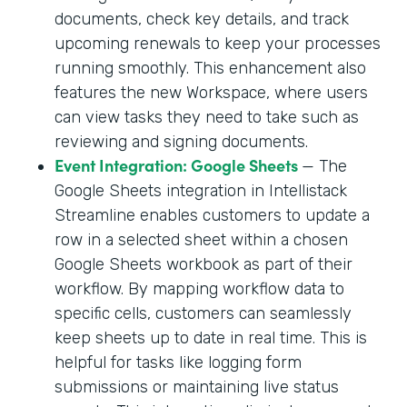
documents, check key details, and track
upcoming renewals to keep your processes
running smoothly. This enhancement also
features the new Workspace, where users
can view tasks they need to take such as
reviewing and signing documents.
Event Integration: Google Sheets
— The
Google Sheets integration in Intellistack
Streamline enables customers to update a
row in a selected sheet within a chosen
Google Sheets workbook as part of their
workflow. By mapping workflow data to
specific cells, customers can seamlessly
keep sheets up to date in real time. This is
helpful for tasks like logging form
submissions or maintaining live status