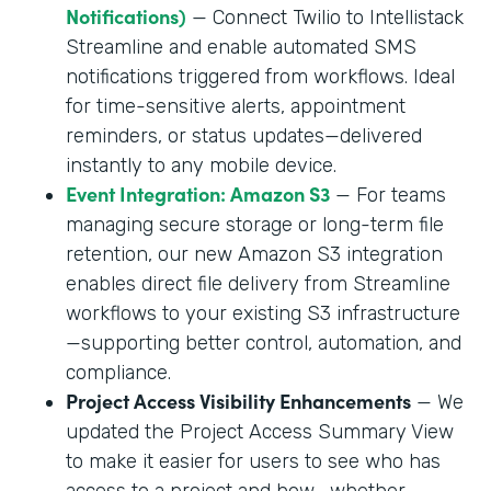
Notifications)
— Connect Twilio to Intellistack
Streamline and enable automated SMS
notifications triggered from workflows. Ideal
for time-sensitive alerts, appointment
reminders, or status updates—delivered
instantly to any mobile device.
Event Integration: Amazon S3
— For teams
managing secure storage or long-term file
retention, our new Amazon S3 integration
enables direct file delivery from Streamline
workflows to your existing S3 infrastructure
—supporting better control, automation, and
compliance.
Project Access Visibility Enhancements
— We
updated the Project Access Summary View
to make it easier for users to see who has
access to a project and how—whether