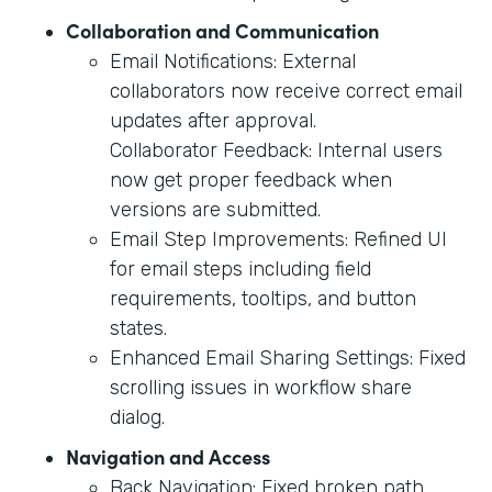
Collaboration and Communication
Email Notifications: External
collaborators now receive correct email
updates after approval.
Collaborator Feedback: Internal users
now get proper feedback when
versions are submitted.
Email Step Improvements: Refined UI
for email steps including field
requirements, tooltips, and button
states.
Enhanced Email Sharing Settings: Fixed
scrolling issues in workflow share
dialog.
Navigation and Access
Back Navigation: Fixed broken path