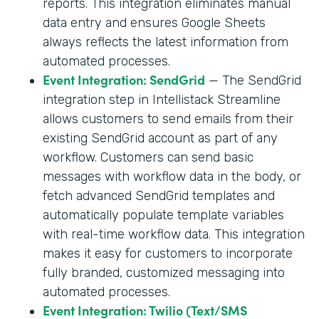
reports. This integration eliminates manual
data entry and ensures Google Sheets
always reflects the latest information from
automated processes.
Event Integration: SendGrid
— The SendGrid
integration step in Intellistack Streamline
allows customers to send emails from their
existing SendGrid account as part of any
workflow. Customers can send basic
messages with workflow data in the body, or
fetch advanced SendGrid templates and
automatically populate template variables
with real-time workflow data. This integration
makes it easy for customers to incorporate
fully branded, customized messaging into
automated processes.
Event Integration: Twilio (Text/SMS