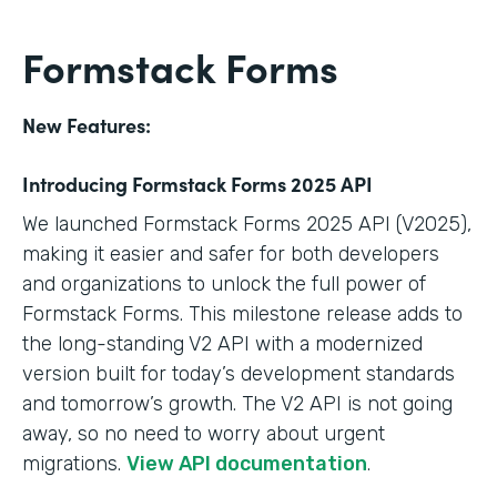
Formstack Forms
New Features:
Introducing Formstack Forms 2025 API
We launched Formstack Forms 2025 API (V2025),
making it easier and safer for both developers
and organizations to unlock the full power of
Formstack Forms. This milestone release adds to
the long-standing V2 API with a modernized
version built for today’s development standards
and tomorrow’s growth. The V2 API is not going
away, so no need to worry about urgent
migrations.
View API documentation
.