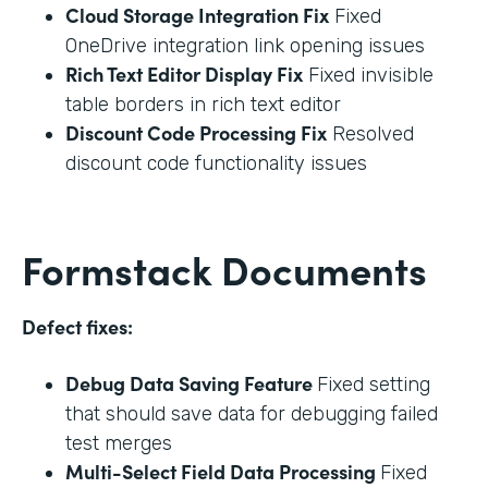
Cloud Storage Integration Fix
Fixed
OneDrive integration link opening issues
Rich Text Editor Display Fix
Fixed invisible
table borders in rich text editor
Discount Code Processing Fix
Resolved
discount code functionality issues
Formstack Documents
Defect fixes:
Debug Data Saving Feature
Fixed setting
that should save data for debugging failed
test merges
Multi-Select Field Data Processing
Fixed