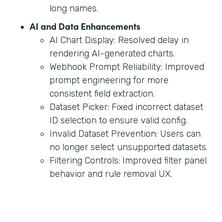
long names.
AI and Data Enhancements
AI Chart Display: Resolved delay in
rendering AI-generated charts.
Webhook Prompt Reliability: Improved
prompt engineering for more
consistent field extraction.
Dataset Picker: Fixed incorrect dataset
ID selection to ensure valid config.
Invalid Dataset Prevention: Users can
no longer select unsupported datasets.
Filtering Controls: Improved filter panel
behavior and rule removal UX.