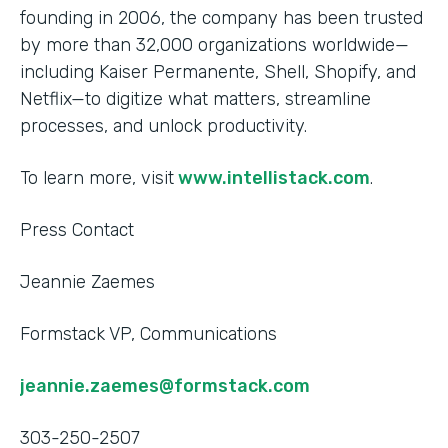
founding in 2006, the company has been trusted
by more than 32,000 organizations worldwide—
including Kaiser Permanente, Shell, Shopify, and
Netflix—to digitize what matters, streamline
processes, and unlock productivity.
To learn more, visit
www.intellistack.com
.
Press Contact
Jeannie Zaemes
Formstack VP, Communications
jeannie.zaemes@formstack.com
303-250-2507