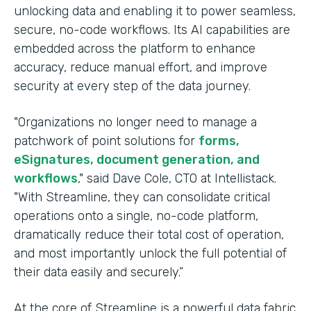
unlocking data and enabling it to power seamless,
secure, no-code workflows. Its AI capabilities are
embedded across the platform to enhance
accuracy, reduce manual effort, and improve
security at every step of the data journey.
"Organizations no longer need to manage a
patchwork of point solutions for
forms,
eSignatures, document generation, and
workflows
," said Dave Cole, CTO at Intellistack.
"With Streamline, they can consolidate critical
operations onto a single, no-code platform,
dramatically reduce their total cost of operation,
and most importantly unlock the full potential of
their data easily and securely.”
At the core of Streamline is a powerful data fabric