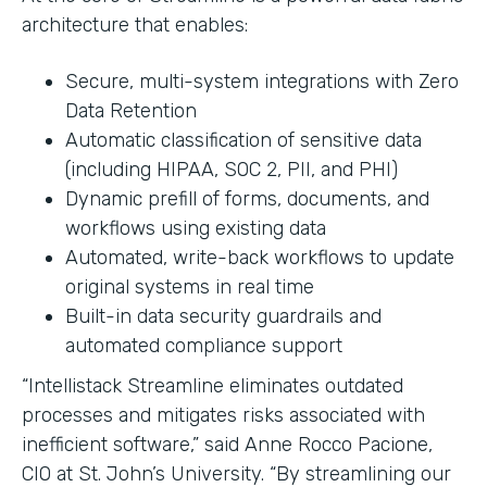
architecture that enables:
Secure, multi-system integrations with Zero
Data Retention
Automatic classification of sensitive data
(including HIPAA, SOC 2, PII, and PHI)
Dynamic prefill of forms, documents, and
workflows using existing data
Automated, write-back workflows to update
original systems in real time
Built-in data security guardrails and
automated compliance support
“Intellistack Streamline eliminates outdated
processes and mitigates risks associated with
inefficient software,” said Anne Rocco Pacione,
CIO at St. John’s University. “By streamlining our