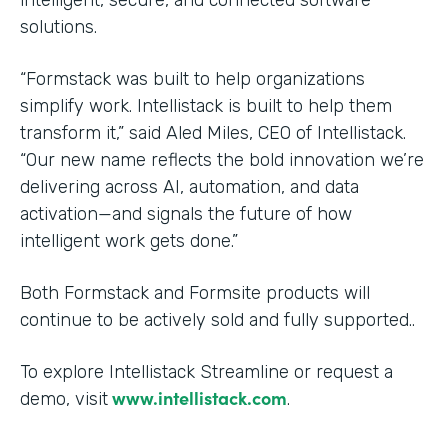
solutions.
“Formstack was built to help organizations
simplify work. Intellistack is built to help them
transform it,” said Aled Miles, CEO of Intellistack.
“Our new name reflects the bold innovation we’re
delivering across AI, automation, and data
activation—and signals the future of how
intelligent work gets done.”
Both Formstack and Formsite products will
continue to be actively sold and fully supported..
To explore Intellistack Streamline or request a
www.intellistack.com
demo, visit
.