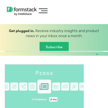
Get plugged in.
Receive industry insights and product
news in your inbox once a month.
Subscribe