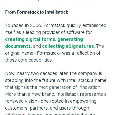
From Formstack to Intellistack
Founded in 2006, Formstack quickly established
itself as a leading provider of software for
creating digital forms
,
generating
documents
, and
collecting eSignatures
. The
original name—Formstack—was a reflection of
those core capabilities.
Now, nearly two decades later, the company is
stepping into the future with Intellistack: a name
that signals the next generation of innovation.
More than a new brand, Intellistack represents a
renewed vision—one rooted in empowering
customers, partners, and users through
intelligent, secure, and connected software