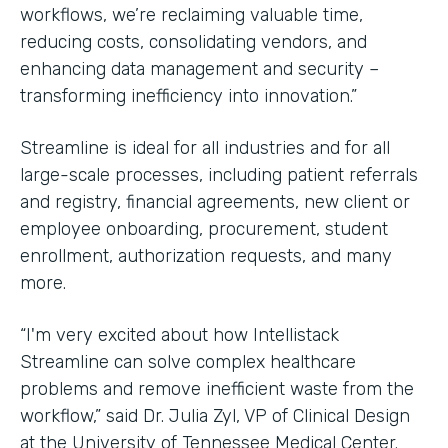
workflows, we’re reclaiming valuable time,
reducing costs, consolidating vendors, and
enhancing data management and security –
transforming inefficiency into innovation.”
Streamline is ideal for all industries and for all
large-scale processes, including patient referrals
and registry, financial agreements, new client or
employee onboarding, procurement, student
enrollment, authorization requests, and many
more.
“I'm very excited about how Intellistack
Streamline can solve complex healthcare
problems and remove inefficient waste from the
workflow,” said Dr. Julia Zyl, VP of Clinical Design
at the University of Tennessee Medical Center.