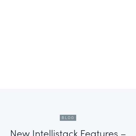
BLOG
New Intellistack Features –