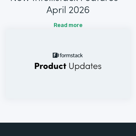
April 2026
Read more