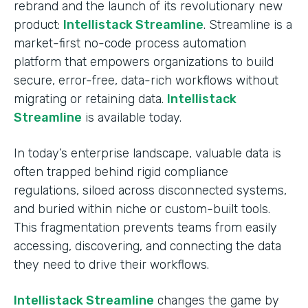
rebrand and the launch of its revolutionary new
product:
Intellistack Streamline
. Streamline is a
market-first no-code process automation
platform that empowers organizations to build
secure, error-free, data-rich workflows without
migrating or retaining data.
Intellistack
Streamline
is available today.
In today’s enterprise landscape, valuable data is
often trapped behind rigid compliance
regulations, siloed across disconnected systems,
and buried within niche or custom-built tools.
This fragmentation prevents teams from easily
accessing, discovering, and connecting the data
they need to drive their workflows.
Intellistack Streamline
changes the game by