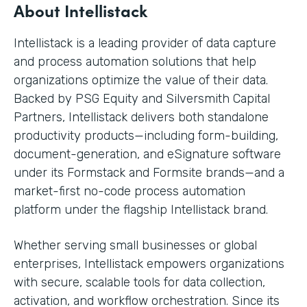
About Intellistack
Intellistack is a leading provider of data capture
and process automation solutions that help
organizations optimize the value of their data.
Backed by PSG Equity and Silversmith Capital
Partners, Intellistack delivers both standalone
productivity products—including form-building,
document-generation, and eSignature software
under its Formstack and Formsite brands—and a
market-first no-code process automation
platform under the flagship Intellistack brand.
Whether serving small businesses or global
enterprises, Intellistack empowers organizations
with secure, scalable tools for data collection,
activation, and workflow orchestration. Since its