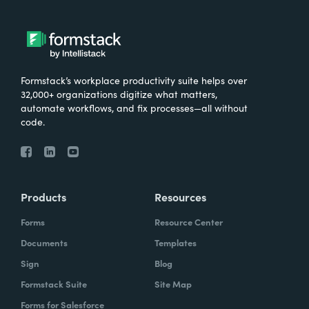
Formstack’s workplace productivity suite helps over
32,000+ organizations digitize what matters,
automate workflows, and fix processes—all without
code.
Products
Resources
Forms
Resource Center
Documents
Templates
Sign
Blog
Formstack Suite
Site Map
Forms for Salesforce