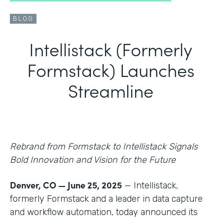
BLOG
Intellistack (Formerly
Formstack) Launches
Streamline
Rebrand from Formstack to Intellistack Signals
Bold Innovation and Vision for the Future
Denver, CO — June 25, 2025
— Intellistack,
formerly Formstack and a leader in data capture
and workflow automation, today announced its