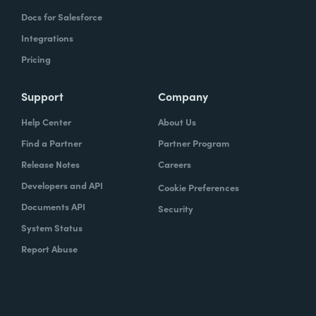
Docs for Salesforce
Integrations
Pricing
Support
Company
Help Center
About Us
Find a Partner
Partner Program
Release Notes
Careers
Developers and API
Cookie Preferences
Documents API
Security
System Status
Report Abuse